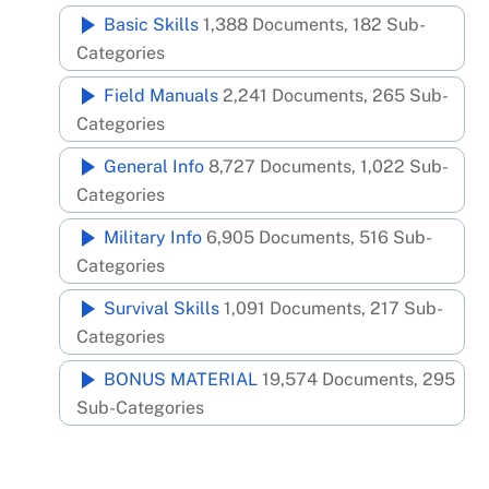
Skip
Basic Skills
1,388 Documents, 182 Sub-
to
Categories
content
Field Manuals
2,241 Documents, 265 Sub-
Categories
General Info
8,727 Documents, 1,022 Sub-
Categories
Military Info
6,905 Documents, 516 Sub-
Categories
Survival Skills
1,091 Documents, 217 Sub-
Categories
BONUS MATERIAL
19,574 Documents, 295
Sub-Categories